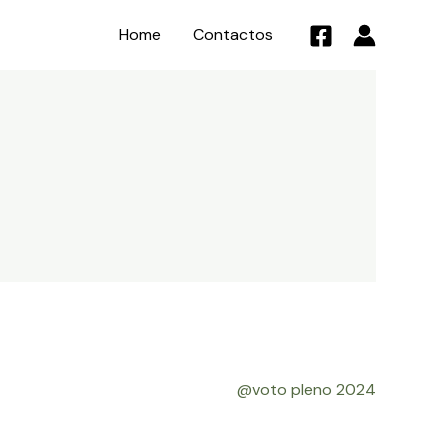
Home
Contactos
@voto pleno 2024